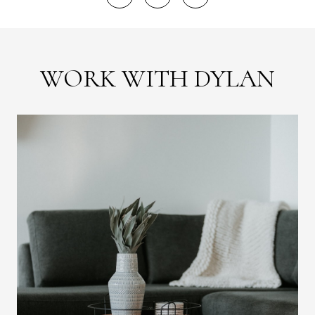
WORK WITH DYLAN