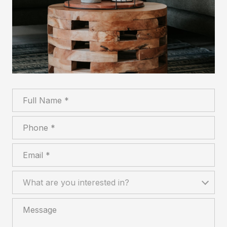
Full Name
Phone
Email
What are you interested in?
What are you interested in?
Message