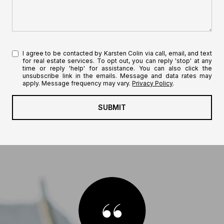
I agree to be contacted by Karsten Colin via call, email, and text
for real estate services. To opt out, you can reply 'stop' at any
time or reply 'help' for assistance. You can also click the
unsubscribe link in the emails. Message and data rates may
apply. Message frequency may vary.
Privacy Policy
.
SUBMIT