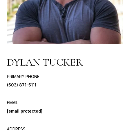
DYLAN TUCKER
PRIMARY PHONE
(503) 871-5111
EMAIL
[email protected]
ADDRESS