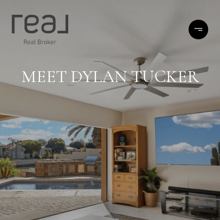
MEET DYLAN TUCKER