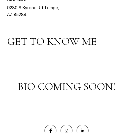
9280 S Kyrene Rd Tempe,
AZ 85284
GET TO KNOW ME
BIO COMING SOON!