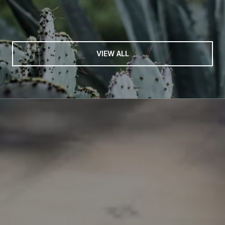
VIEW ALL