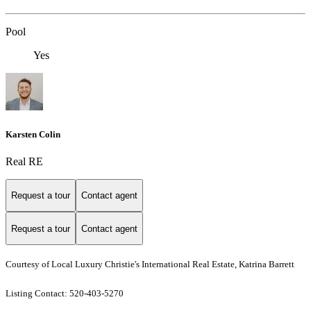
Pool
Yes
Karsten Colin
Real RE
Request a tour
Contact agent
Request a tour
Contact agent
Courtesy of Local Luxury Christie's International Real Estate, Katrina Barrett
Listing Contact: 520-403-5270