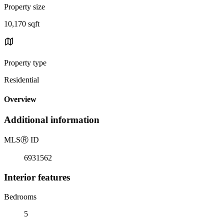
Property size
10,170 sqft
Property type
Residential
Overview
Additional information
MLS
Ⓡ
ID
6931562
Interior features
Bedrooms
5