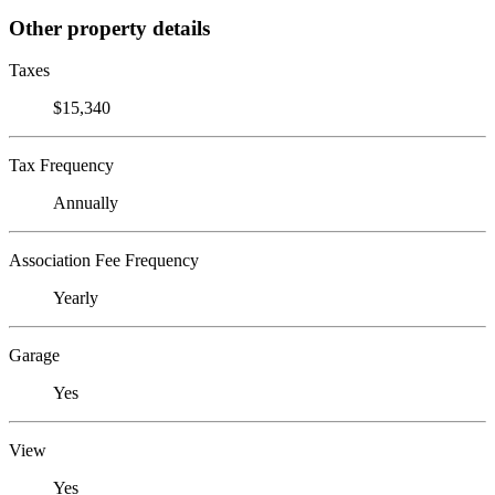
Other property details
Taxes
$15,340
Tax Frequency
Annually
Association Fee Frequency
Yearly
Garage
Yes
View
Yes