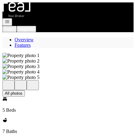
Go to: Homepage
Open navigation
Login
Register
Overview
Features
All photos
5 Beds
7 Baths