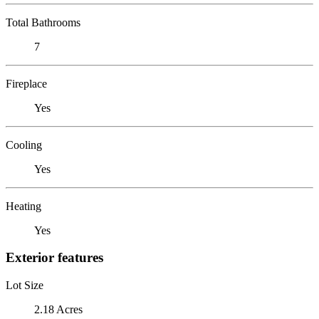
Total Bathrooms
7
Fireplace
Yes
Cooling
Yes
Heating
Yes
Exterior features
Lot Size
2.18 Acres