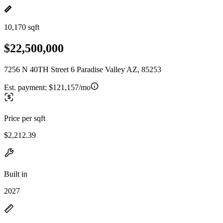
10,170 sqft
$22,500,000
7256 N 40TH Street 6 Paradise Valley AZ, 85253
Est. payment:
$121,157/mo
Price per sqft
$2,212.39
Built in
2027