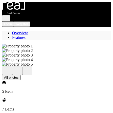
Go to: Homepage
Open navigation
Login
Register
Overview
Features
All photos
5 Beds
7 Baths