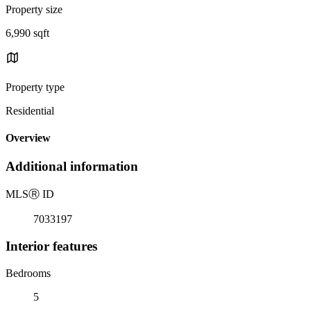
Property size
6,990 sqft
Property type
Residential
Overview
Additional information
MLS
Ⓡ
ID
7033197
Interior features
Bedrooms
5