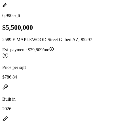
6,990 sqft
$5,500,000
2589 E MAPLEWOOD Street Gilbert AZ, 85297
Est. payment:
$29,809/mo
Price per sqft
$786.84
Built in
2026