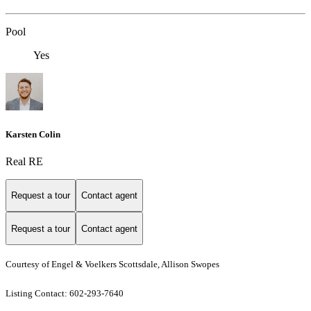
Pool
Yes
Karsten Colin
Real RE
Request a tour
Contact agent
Request a tour
Contact agent
Courtesy of Engel & Voelkers Scottsdale, Allison Swopes
Listing Contact: 602-293-7640