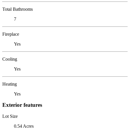
Total Bathrooms
7
Fireplace
Yes
Cooling
Yes
Heating
Yes
Exterior features
Lot Size
0.54 Acres