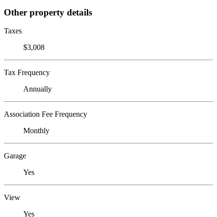
Other property details
Taxes
$3,008
Tax Frequency
Annually
Association Fee Frequency
Monthly
Garage
Yes
View
Yes