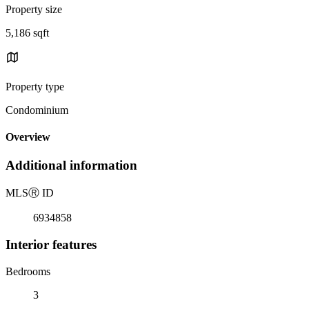
Property size
5,186 sqft
Property type
Condominium
Overview
Additional information
MLS
Ⓡ
ID
6934858
Interior features
Bedrooms
3