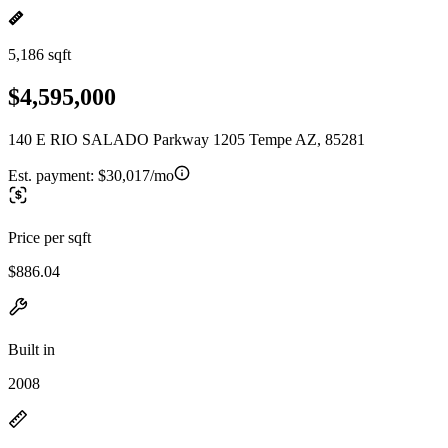
5,186 sqft
$4,595,000
140 E RIO SALADO Parkway 1205 Tempe AZ, 85281
Est. payment:
$30,017/mo
Price per sqft
$886.04
Built in
2008