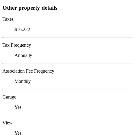
Other property details
Taxes
$16,222
Tax Frequency
Annually
Association Fee Frequency
Monthly
Garage
Yes
View
Yes