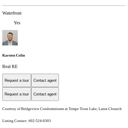
Waterfront
Yes
Karsten Colin
Real RE
Request a tour
Contact agent
Request a tour
Contact agent
Courtesy of Bridgeview Condominiums at Tempe Town Lake, Laura Clounch
Listing Contact: 602-524-0303