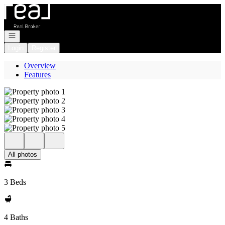
Go to: Homepage
Open navigation
Login
Register
Overview
Features
All photos
3 Beds
4 Baths