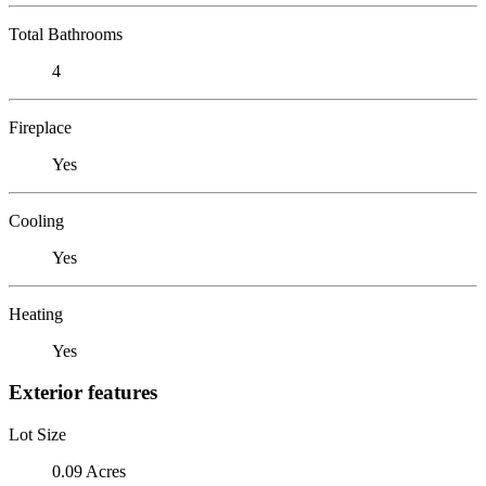
Total Bathrooms
4
Fireplace
Yes
Cooling
Yes
Heating
Yes
Exterior features
Lot Size
0.09 Acres