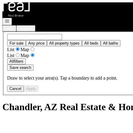
Go to: Homepage
Open navigation
Login
Register
For sale
Any price
All property types
All beds
All baths
List
Map
List
Map
All
filters
Save search
Draw to select your area(s). Tap a boundary to add a point.
Cancel
Apply
Chandler, AZ Real Estate & Hom