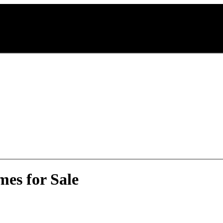
es for Sale