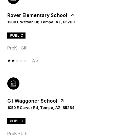
Rover Elementary School
1300 E Watson Dr, Tempe, AZ, 85283
PUBLIC
PreK - 8th
2/5
C I Waggoner School
1050 E Carver Rd, Tempe, AZ, 85284
PUBLIC
PreK - 5th