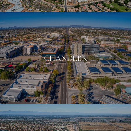
CHANDLER