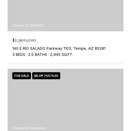
Courtesy of SERHANT.
$2,900,000
140 E RIO SALADO Parkway 1103, Tempe, AZ 85281
3 BEDS
2.5 BATHS
2,945 SQ.FT.
FOR SALE
MLS® 7057029
Courtesy of HomeSmart