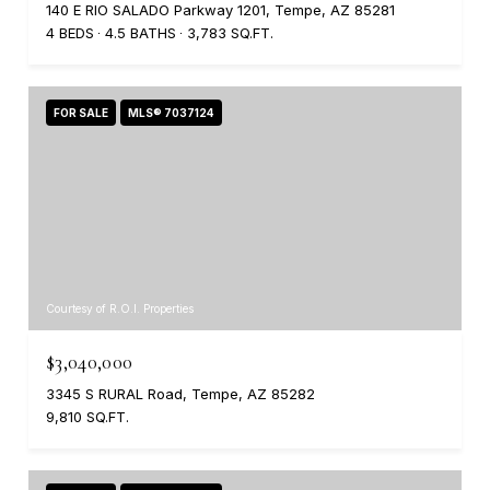
140 E RIO SALADO Parkway 1201, Tempe, AZ 85281
4 BEDS
4.5 BATHS
3,783 SQ.FT.
FOR SALE
MLS® 7037124
Courtesy of R.O.I. Properties
$3,040,000
3345 S RURAL Road, Tempe, AZ 85282
9,810 SQ.FT.