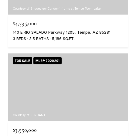
Courtesy of Bridgeview Condominiums at Tempe Town Lake
$4,595,000
140 E RIO SALADO Parkway 1205, Tempe, AZ 85281
3 BEDS
3.5 BATHS
5,186 SQ.FT.
FOR SALE
MLS® 7020201
Courtesy of SERHANT.
$3,950,000