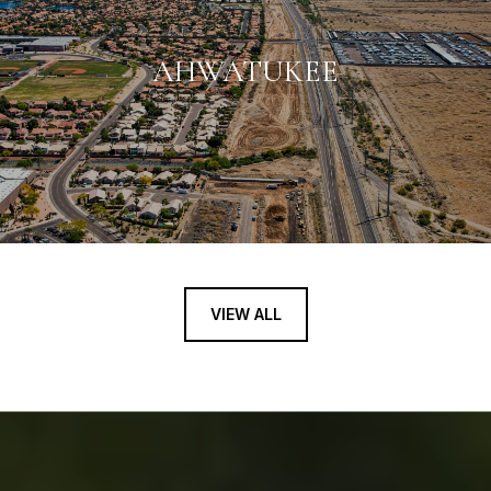
AHWATUKEE
VIEW ALL