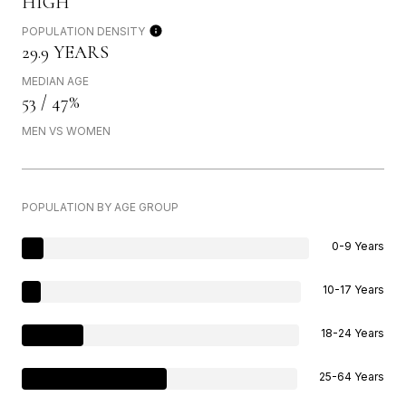
HIGH
POPULATION DENSITY
29.9 YEARS
MEDIAN AGE
53 / 47%
MEN VS WOMEN
POPULATION BY AGE GROUP
0-9 Years
10-17 Years
18-24 Years
25-64 Years