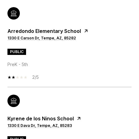
Arredondo Elementary School
1330 E Carson Dr, Tempe, AZ, 85282
PUBLIC
PreK - 5th
2/5
Kyrene de los Ninos School
1330 E Dava Dr, Tempe, AZ, 85283