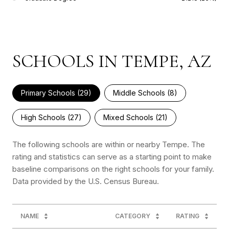
SCHOOLS IN TEMPE, AZ
Primary Schools (
29
)
Middle Schools (
8
)
High Schools (
27
)
Mixed Schools (
21
)
The following schools are within or nearby Tempe. The
rating and statistics can serve as a starting point to make
baseline comparisons on the right schools for your family.
NAME
CATEGORY
RATING