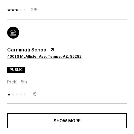
3/5
Carminati School
4001 S McAllister Ave, Tempe, AZ, 85282
PUBLIC
PreK - 5th
1/5
SHOW MORE