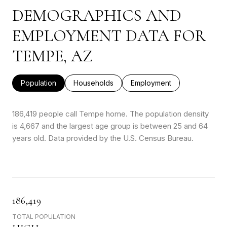
DEMOGRAPHICS AND
EMPLOYMENT DATA FOR
TEMPE, AZ
Population
Households
Employment
186,419 people call Tempe home. The population density
is 4,667 and the largest age group is
between 25 and 64
years old.
Data provided by the U.S. Census Bureau.
186,419
TOTAL POPULATION