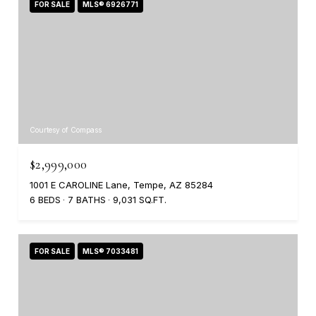
FOR SALE
MLS® 6926771
Courtesy of Compass
$2,999,000
1001 E CAROLINE Lane, Tempe, AZ 85284
6 BEDS
7 BATHS
9,031 SQ.FT.
FOR SALE
MLS® 7033481