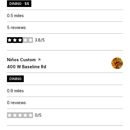
DINING · $$
0.5
miles
5 reviews
3.8/5
stars
Visit the
Niños Custom
page on Yelp
Search
400 W Baseline Rd
on Google Maps
DINING
0.9
miles
0 reviews
0/5
stars