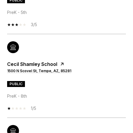
PUBLIC
PreK - 5th
3/5
Cecil Shamley School
1500 N Scovel St, Tempe, AZ, 85281
PUBLIC
PreK - 8th
1/5