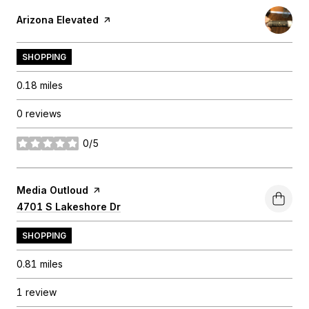
Visit the
Arizona Elevated
page on Yelp
SHOPPING
0.18
miles
0 reviews
0/5
stars
Visit the
Media Outloud
page on Yelp
Search
4701 S Lakeshore Dr
on Google Maps
SHOPPING
0.81
miles
1 review