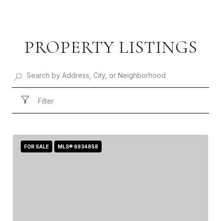
PROPERTY LISTINGS
Filter
FOR SALE
MLS® 6934858