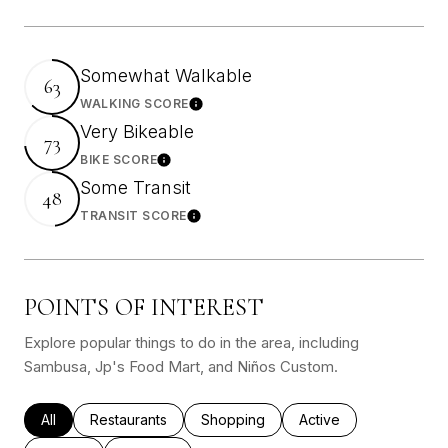
Somewhat Walkable
63
WALKING SCORE
Learn More
Very Bikeable
73
BIKE SCORE
Learn More
Some Transit
48
TRANSIT SCORE
Learn More
POINTS OF INTEREST
Explore popular things to do in the area, including
Sambusa, Jp's Food Mart, and Niños Custom.
Search businesses related to
All
Search businesses related to
Restaurants
Search businesses related to
Shopping
Search businesses rel
Active