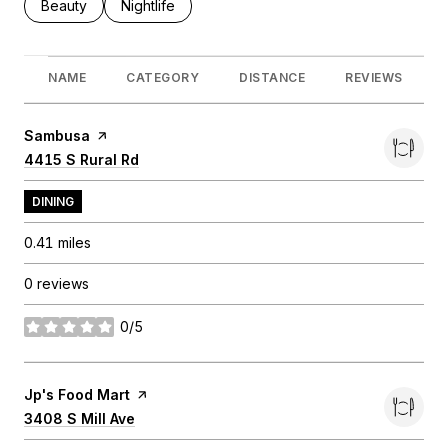
Search businesses related to
Beauty
Search businesses related to
Nightlife
NAME
CATEGORY
DISTANCE
REVIEWS
Visit the
Sambusa
page on Yelp
Search
4415 S Rural Rd
on Google Maps
DINING
0.41
miles
0 reviews
0/5
stars
Visit the
Jp's Food Mart
page on Yelp
Search
3408 S Mill Ave
on Google Maps