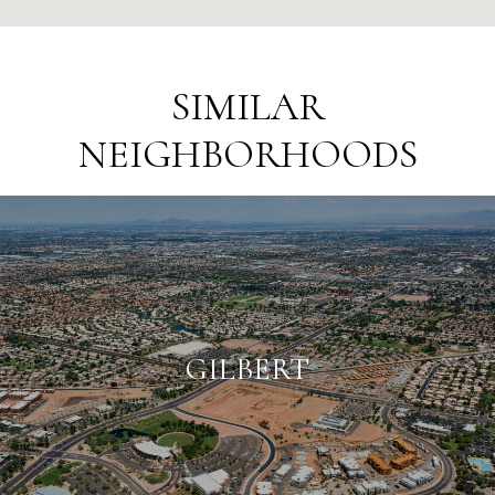
SIMILAR
NEIGHBORHOODS
GILBERT