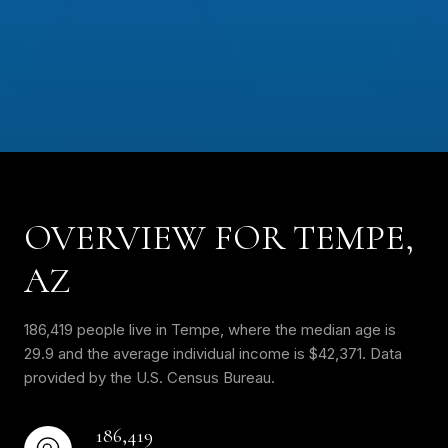
OVERVIEW FOR TEMPE,
AZ
186,419 people live in Tempe, where the median age is
29.9 and the average individual income is $42,371. Data
provided by the U.S. Census Bureau.
186,419