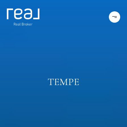
TEMPE