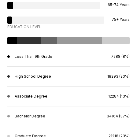
65-74 Years
75+ Years
EDUCATION LEVEL
Less Than 9th Grade
7288 (8%)
High School Degree
18293 (20%)
Associate Degree
12284 (13%)
Bachelor Degree
34164 (37%)
Graduate Degree
21218 (23%)