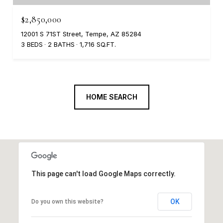
$2,850,000
12001 S 71ST Street, Tempe, AZ 85284
3 BEDS
2 BATHS
1,716 SQ.FT.
HOME SEARCH
This page can't load Google Maps correctly.
OK
Do you own this website?