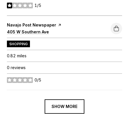
1/5
stars
Visit the
Navajo Post Newspaper
page on Yelp
Search
405 W Southern Ave
on Google Maps
SHOPPING
0.82
miles
0 reviews
0/5
stars
SHOW MORE