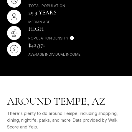
TOTAL POPULATION
29.9 YEARS
MEDIAN AGE
HIGH
POPULATION DENSITY
$42,371
AVERAGE INDIVIDUAL INCOME
AROUND TEMPE, AZ
There's plenty to do around Tempe, including shopping,
dining, nightlife, parks, and more. Data provided by Walk
Score and Yelp.