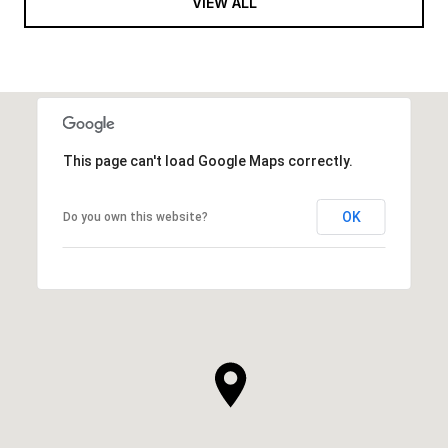
VIEW ALL
This page can't load Google Maps correctly.
OK
Do you own this website?