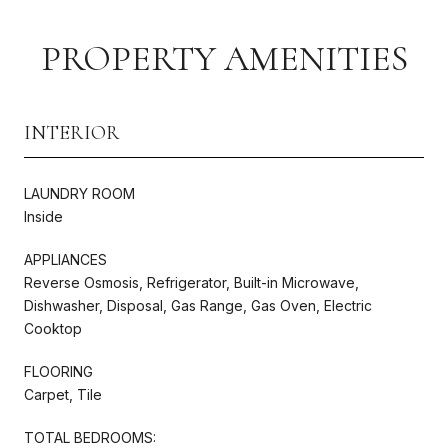
PROPERTY AMENITIES
INTERIOR
LAUNDRY ROOM
Inside
APPLIANCES
Reverse Osmosis, Refrigerator, Built-in Microwave,
Dishwasher, Disposal, Gas Range, Gas Oven, Electric
Cooktop
FLOORING
Carpet, Tile
TOTAL BEDROOMS: