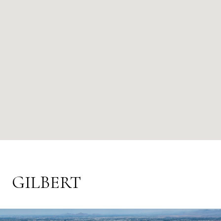
GILBERT