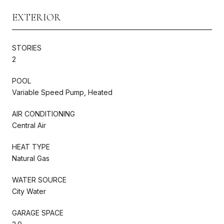
EXTERIOR
STORIES
2
POOL
Variable Speed Pump, Heated
AIR CONDITIONING
Central Air
HEAT TYPE
Natural Gas
WATER SOURCE
City Water
GARAGE SPACE