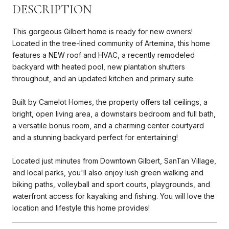
DESCRIPTION
This gorgeous Gilbert home is ready for new owners!
Located in the tree-lined community of Artemina, this home
features a NEW roof and HVAC, a recently remodeled
backyard with heated pool, new plantation shutters
throughout, and an updated kitchen and primary suite.
Built by Camelot Homes, the property offers tall ceilings, a
bright, open living area, a downstairs bedroom and full bath,
a versatile bonus room, and a charming center courtyard
and a stunning backyard perfect for entertaining!
Located just minutes from Downtown Gilbert, SanTan Village,
and local parks, you'll also enjoy lush green walking and
biking paths, volleyball and sport courts, playgrounds, and
waterfront access for kayaking and fishing. You will love the
location and lifestyle this home provides!