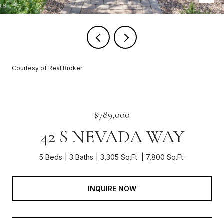
Courtesy of Real Broker
$789,000
42 S NEVADA WAY
5 Beds
3 Baths
3,305 Sq.Ft.
7,800 Sq.Ft.
INQUIRE NOW