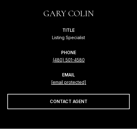
GARY COLIN
TITLE
Listing Specialist
PHONE
(480) 501-4580
EMAIL
[email protected]
CONTACT AGENT