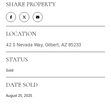
SHARE PROPERTY
LOCATION
42 S Nevada Way, Gilbert, AZ 85233
STATUS
Sold
DATE SOLD
August 25, 2025