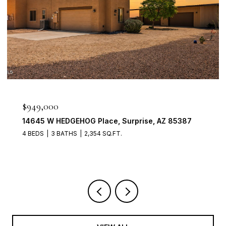
$898,888
1911 E CLIPPER Court, Gilbert, AZ 85234
4 BEDS
3 BATHS
2,704 SQ.FT.