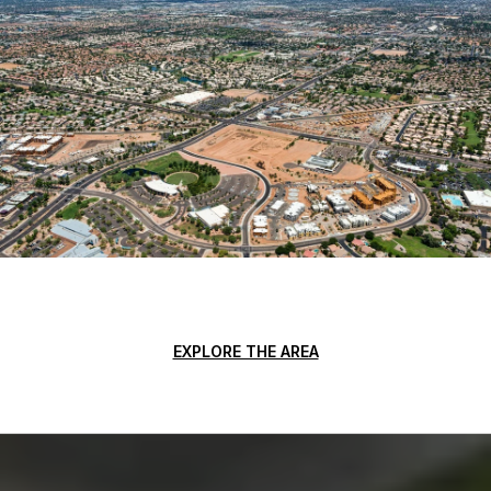
EXPLORE THE AREA