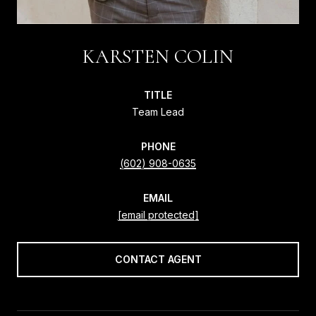
KARSTEN COLIN
TITLE
Team Lead
PHONE
(602) 908-0635
EMAIL
[email protected]
CONTACT AGENT