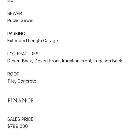
3.0
SEWER
Public Sewer
PARKING
Extended Length Garage
LOT FEATURES
Desert Back, Desert Front, Irrigation Front, Irrigation Back
ROOF
Tile, Concrete
FINANCE
SALES PRICE
$789,000