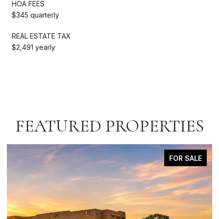
HOA FEES
$345 quarterly
REAL ESTATE TAX
$2,491 yearly
FEATURED PROPERTIES
FOR SALE