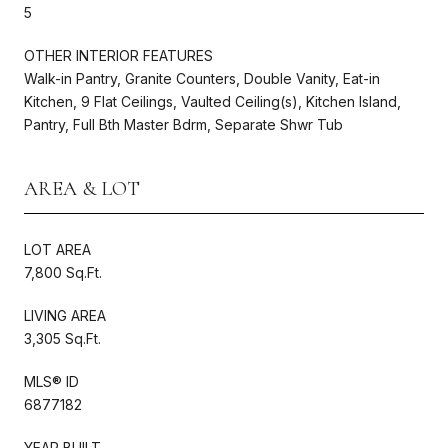
5
OTHER INTERIOR FEATURES
Walk-in Pantry, Granite Counters, Double Vanity, Eat-in
Kitchen, 9 Flat Ceilings, Vaulted Ceiling(s), Kitchen Island,
Pantry, Full Bth Master Bdrm, Separate Shwr Tub
AREA & LOT
LOT AREA
7,800 Sq.Ft.
LIVING AREA
3,305 Sq.Ft.
MLS® ID
6877182
YEAR BUILT