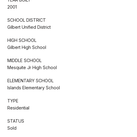
2001
SCHOOL DISTRICT
Gilbert Unified District
HIGH SCHOOL
Gilbert High School
MIDDLE SCHOOL
Mesquite Jr High School
ELEMENTARY SCHOOL
Islands Elementary School
TYPE
Residential
STATUS
Sold