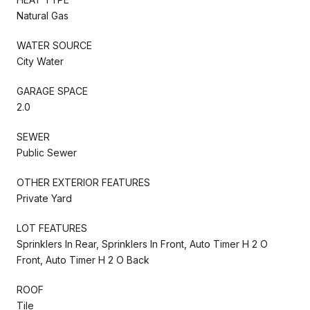
Natural Gas
WATER SOURCE
City Water
GARAGE SPACE
2.0
SEWER
Public Sewer
OTHER EXTERIOR FEATURES
Private Yard
LOT FEATURES
Sprinklers In Rear, Sprinklers In Front, Auto Timer H 2 O
Front, Auto Timer H 2 O Back
ROOF
Tile