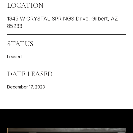
LOCATION
1345 W CRYSTAL SPRINGS Drive, Gilbert, AZ
85233
STATUS
Leased
DATE LEASED
December 17, 2023