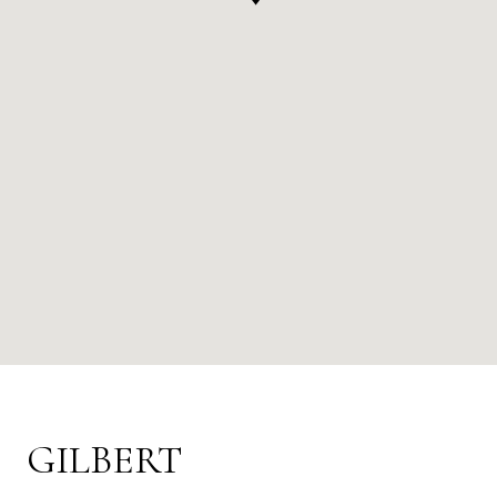
GILBERT