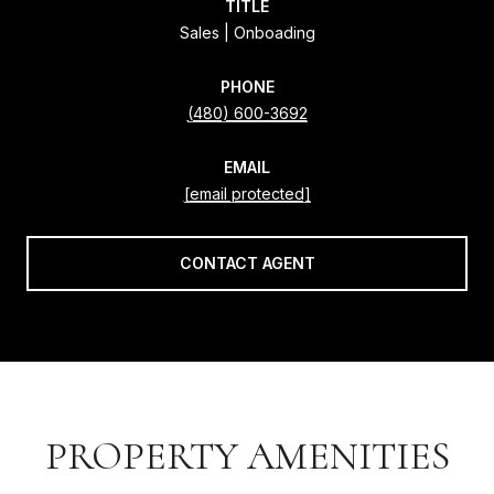
TITLE
Sales | Onboading
PHONE
(480) 600-3692
EMAIL
[email protected]
CONTACT AGENT
PROPERTY AMENITIES