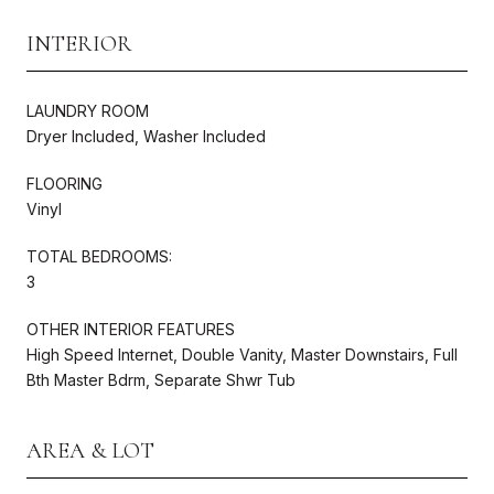
INTERIOR
LAUNDRY ROOM
Dryer Included, Washer Included
FLOORING
Vinyl
TOTAL BEDROOMS:
3
OTHER INTERIOR FEATURES
High Speed Internet, Double Vanity, Master Downstairs, Full
Bth Master Bdrm, Separate Shwr Tub
AREA & LOT