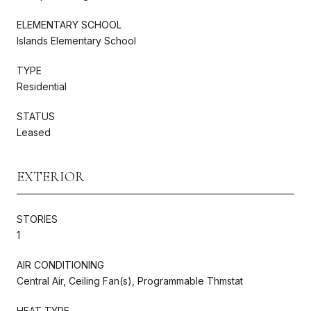
ELEMENTARY SCHOOL
Islands Elementary School
TYPE
Residential
STATUS
Leased
EXTERIOR
STORIES
1
AIR CONDITIONING
Central Air, Ceiling Fan(s), Programmable Thmstat
HEAT TYPE