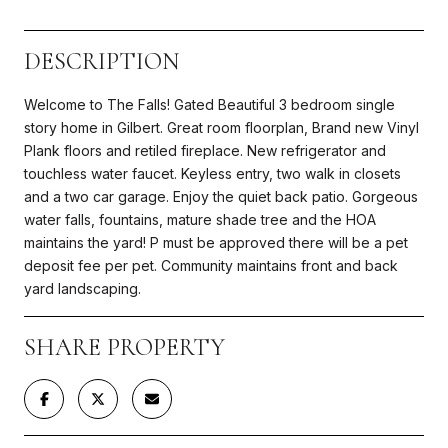
DESCRIPTION
Welcome to The Falls! Gated Beautiful 3 bedroom single
story home in Gilbert. Great room floorplan, Brand new Vinyl
Plank floors and retiled fireplace. New refrigerator and
touchless water faucet. Keyless entry, two walk in closets
and a two car garage. Enjoy the quiet back patio. Gorgeous
water falls, fountains, mature shade tree and the HOA
maintains the yard! P must be approved there will be a pet
deposit fee per pet. Community maintains front and back
yard landscaping.
SHARE PROPERTY