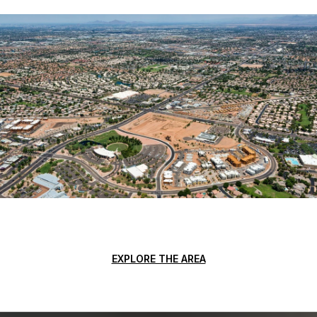
EXPLORE THE AREA