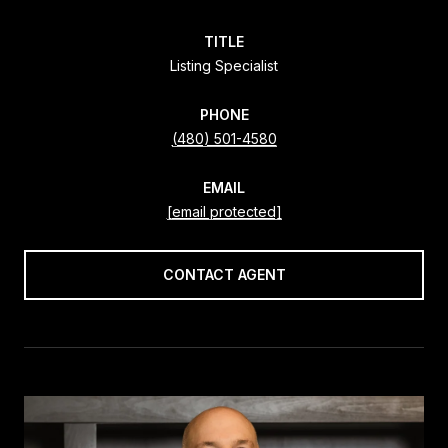
TITLE
Listing Specialist
PHONE
(480) 501-4580
EMAIL
[email protected]
CONTACT AGENT