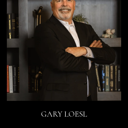
GARY LOESL