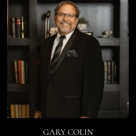
GARY COLIN