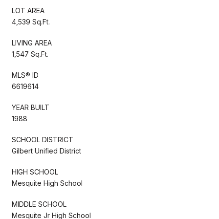
LOT AREA
4,539 Sq.Ft.
LIVING AREA
1,547 Sq.Ft.
MLS® ID
6619614
YEAR BUILT
1988
SCHOOL DISTRICT
Gilbert Unified District
HIGH SCHOOL
Mesquite High School
MIDDLE SCHOOL
Mesquite Jr High School