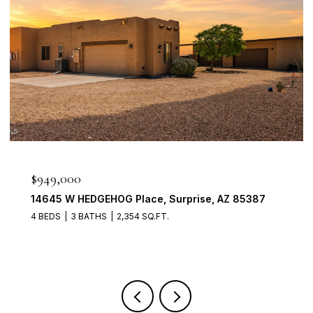
$949,000
14645 W HEDGEHOG Place, Surprise, AZ 85387
4 BEDS
3 BATHS
2,354 SQ.FT.