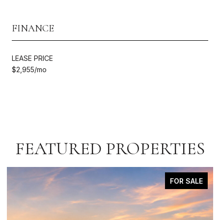
FINANCE
LEASE PRICE
$2,955/mo
FEATURED PROPERTIES
FOR SALE