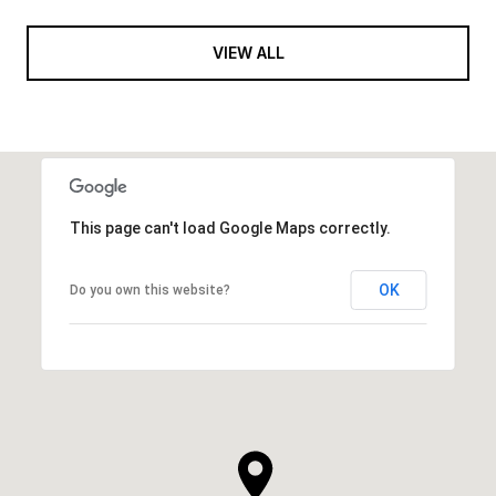
VIEW ALL
This page can't load Google Maps correctly.
OK
Do you own this website?