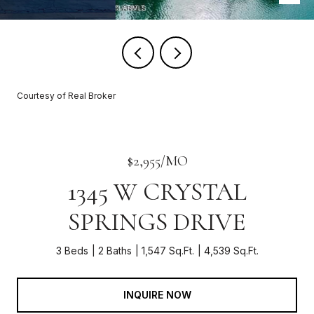
Courtesy of Real Broker
$2,955/MO
1345 W CRYSTAL
SPRINGS DRIVE
3 Beds
2 Baths
1,547 Sq.Ft.
4,539 Sq.Ft.
INQUIRE NOW