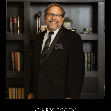
GARY COLIN