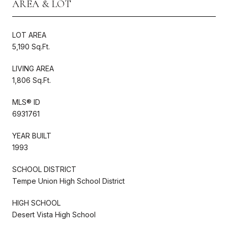
AREA & LOT
LOT AREA
5,190 Sq.Ft.
LIVING AREA
1,806 Sq.Ft.
MLS® ID
6931761
YEAR BUILT
1993
SCHOOL DISTRICT
Tempe Union High School District
HIGH SCHOOL
Desert Vista High School