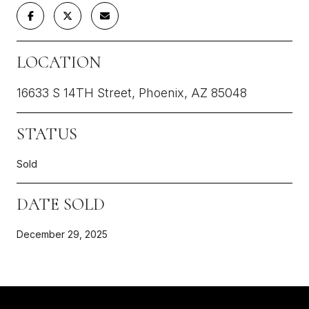
LOCATION
16633 S 14TH Street, Phoenix, AZ 85048
STATUS
Sold
DATE SOLD
December 29, 2025