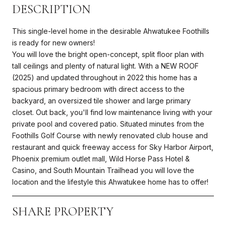
DESCRIPTION
This single-level home in the desirable Ahwatukee Foothills
is ready for new owners!
You will love the bright open-concept, split floor plan with
tall ceilings and plenty of natural light. With a NEW ROOF
(2025) and updated throughout in 2022 this home has a
spacious primary bedroom with direct access to the
backyard, an oversized tile shower and large primary
closet. Out back, you'll find low maintenance living with your
private pool and covered patio. Situated minutes from the
Foothills Golf Course with newly renovated club house and
restaurant and quick freeway access for Sky Harbor Airport,
Phoenix premium outlet mall, Wild Horse Pass Hotel &
Casino, and South Mountain Trailhead you will love the
location and the lifestyle this Ahwatukee home has to offer!
SHARE PROPERTY