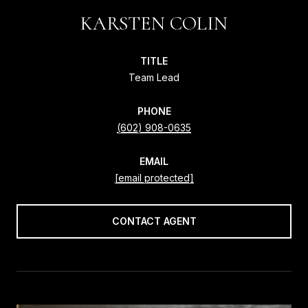
KARSTEN COLIN
TITLE
Team Lead
PHONE
(602) 908-0635
EMAIL
[email protected]
CONTACT AGENT