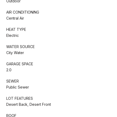
Outdoor
AIR CONDITIONING
Central Air
HEAT TYPE
Electric
WATER SOURCE
City Water
GARAGE SPACE
2.0
SEWER
Public Sewer
LOT FEATURES
Desert Back, Desert Front
ROOF