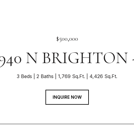
$500,000
940 N BRIGHTON 
3 Beds
2 Baths
1,769 Sq.Ft.
4,426 Sq.Ft.
INQUIRE NOW