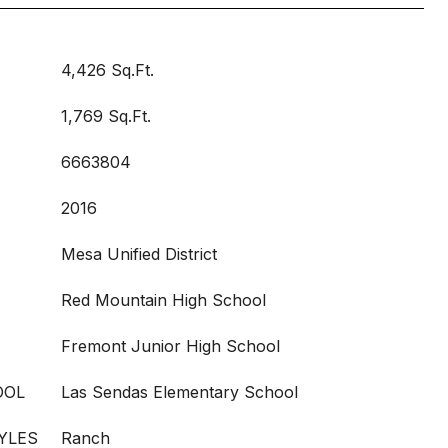
4,426 Sq.Ft.
1,769 Sq.Ft.
6663804
2016
Mesa Unified District
Red Mountain High School
Fremont Junior High School
OOL
Las Sendas Elementary School
YLES
Ranch