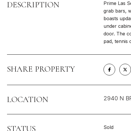
DESCRIPTION
Prime Las Se
grab bars, w
boasts updat
under cabine
door. The co
pad, tennis 
SHARE PROPERTY
LOCATION
2940 N B
STATUS
Sold