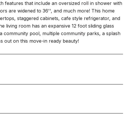
 features that include an oversized roll in shower with
r doors are widened to 36'', and much more! This home
rtops, staggered cabinets, cafe style refrigerator, and
e living room has an expansive 12 foot sliding glass
o a community pool, multiple community parks, a splash
s out on this move-in ready beauty!