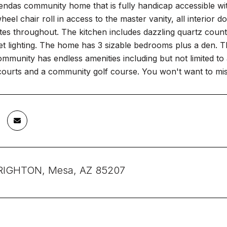
ndas community home that is fully handicap accessible with
heel chair roll in access to the master vanity, all interio
es throughout. The kitchen includes dazzling quartz counte
t lighting. The home has 3 sizable bedrooms plus a den. Th
mmunity has endless amenities including but not limited t
courts and a community golf course. You won't want to mis
RIGHTON, Mesa, AZ 85207