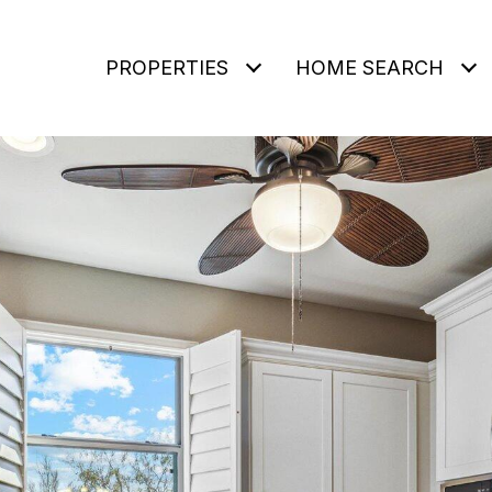
PROPERTIES
HOME SEARCH