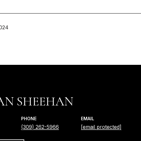
2024
IAN SHEEHAN
PHONE
EMAIL
(309) 262-5966
[email protected]