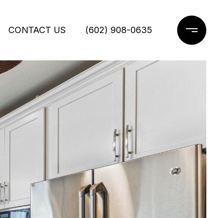
CONTACT US
(602) 908-0635