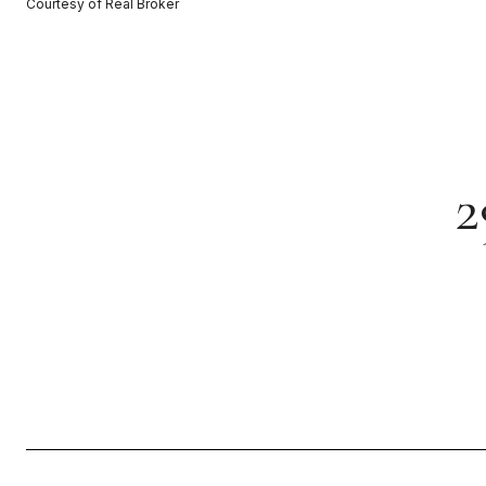
Courtesy of Real Broker
2