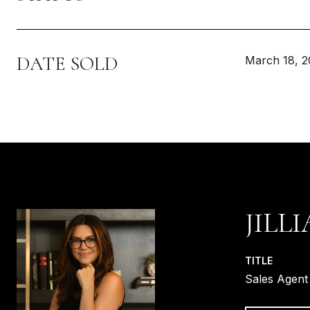
DATE SOLD
March 18, 
JILL
TITLE
Sales Agent