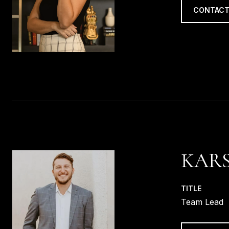
CONTACT
KARS
TITLE
Team Lead