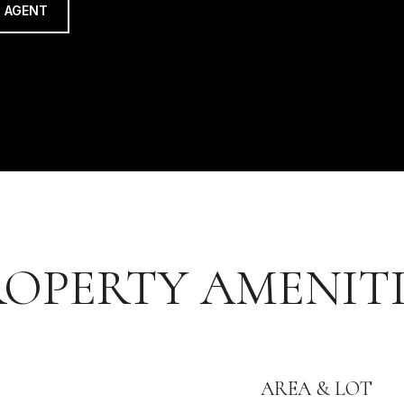
 AGENT
ROPERTY AMENITI
AREA & LOT