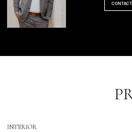
CONTACT
P
INTERIOR