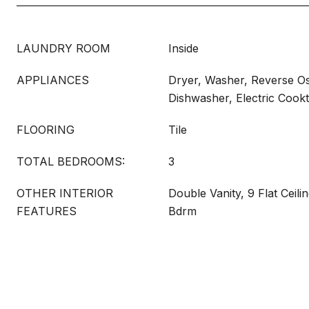
LAUNDRY ROOM
Inside
APPLIANCES
Dryer, Washer, Reverse Os
Dishwasher, Electric Cook
FLOORING
Tile
TOTAL BEDROOMS:
3
OTHER INTERIOR
Double Vanity, 9 Flat Ceili
FEATURES
Bdrm