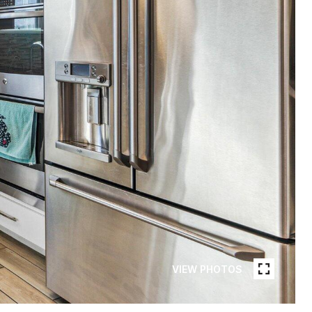
VIEW PHOTOS