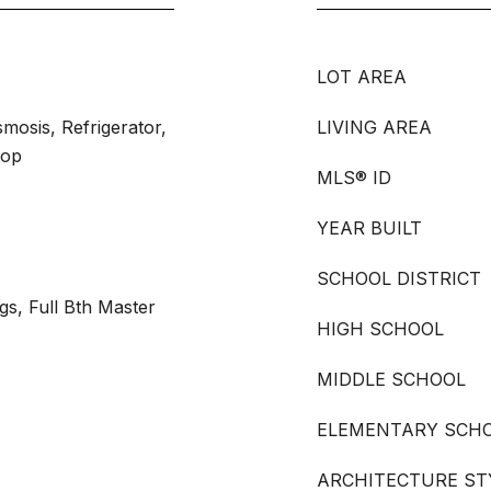
LOT AREA
mosis, Refrigerator,
LIVING AREA
top
MLS® ID
YEAR BUILT
SCHOOL DISTRICT
ngs, Full Bth Master
HIGH SCHOOL
MIDDLE SCHOOL
ELEMENTARY SCH
ARCHITECTURE ST