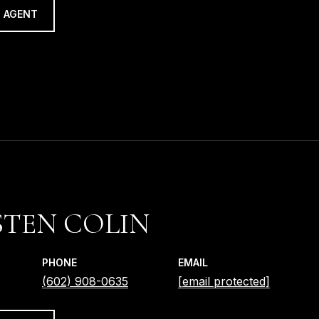
 AGENT
TEN COLIN
PHONE
EMAIL
(602) 908-0635
[email protected]