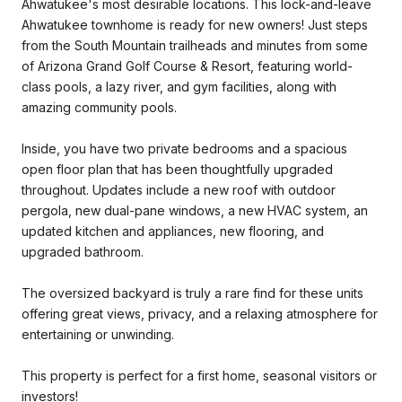
Ahwatukee's most desirable locations. This lock-and-leave
Ahwatukee townhome is ready for new owners! Just steps
from the South Mountain trailheads and minutes from some
of Arizona Grand Golf Course & Resort, featuring world-
class pools, a lazy river, and gym facilities, along with
amazing community pools.
Inside, you have two private bedrooms and a spacious
open floor plan that has been thoughtfully upgraded
throughout. Updates include a new roof with outdoor
pergola, new dual-pane windows, a new HVAC system, an
updated kitchen and appliances, new flooring, and
upgraded bathroom.
The oversized backyard is truly a rare find for these units
offering great views, privacy, and a relaxing atmosphere for
entertaining or unwinding.
This property is perfect for a first home, seasonal visitors or
investors!