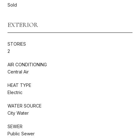
Sold
EXTERIOR
STORIES
2
AIR CONDITIONING
Central Air
HEAT TYPE
Electric
WATER SOURCE
City Water
SEWER
Public Sewer