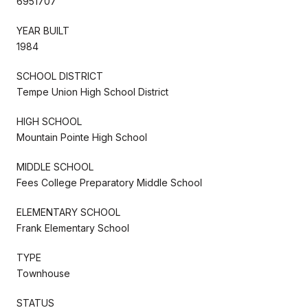
6951707
YEAR BUILT
1984
SCHOOL DISTRICT
Tempe Union High School District
HIGH SCHOOL
Mountain Pointe High School
MIDDLE SCHOOL
Fees College Preparatory Middle School
ELEMENTARY SCHOOL
Frank Elementary School
TYPE
Townhouse
STATUS