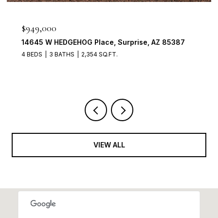
$898,888
1911 E CLIPPER Court, Gilbert, AZ 85234
4 BEDS
3 BATHS
2,704 SQ.FT.
VIEW ALL