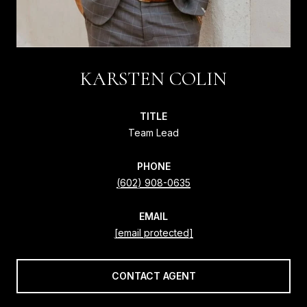
KARSTEN COLIN
TITLE
Team Lead
PHONE
(602) 908-0635
EMAIL
[email protected]
CONTACT AGENT