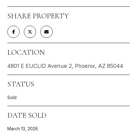
SHARE PROPERTY
LOCATION
4801 E EUCLID Avenue 2, Phoenix, AZ 85044
STATUS
Sold
DATE SOLD
March 13, 2026