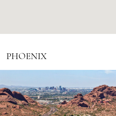
PHOENIX