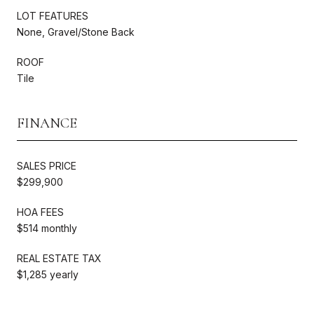
LOT FEATURES
None, Gravel/Stone Back
ROOF
Tile
FINANCE
SALES PRICE
$299,900
HOA FEES
$514 monthly
REAL ESTATE TAX
$1,285 yearly