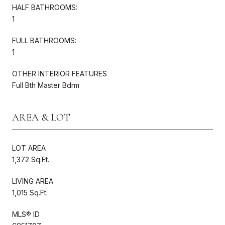
HALF BATHROOMS:
1
FULL BATHROOMS:
1
OTHER INTERIOR FEATURES
Full Bth Master Bdrm
AREA & LOT
LOT AREA
1,372 Sq.Ft.
LIVING AREA
1,015 Sq.Ft.
MLS® ID