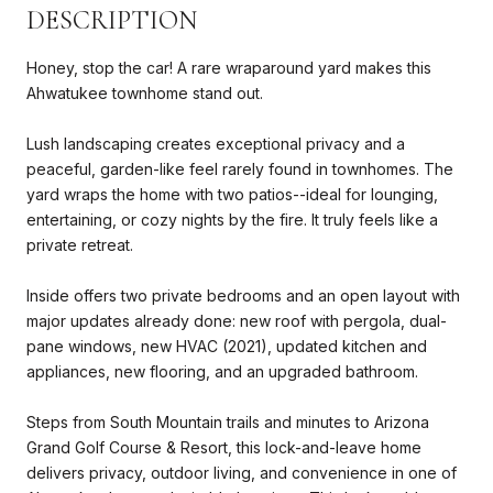
DESCRIPTION
Honey, stop the car! A rare wraparound yard makes this
Ahwatukee townhome stand out.
Lush landscaping creates exceptional privacy and a
peaceful, garden-like feel rarely found in townhomes. The
yard wraps the home with two patios--ideal for lounging,
entertaining, or cozy nights by the fire. It truly feels like a
private retreat.
Inside offers two private bedrooms and an open layout with
major updates already done: new roof with pergola, dual-
pane windows, new HVAC (2021), updated kitchen and
appliances, new flooring, and an upgraded bathroom.
Steps from South Mountain trails and minutes to Arizona
Grand Golf Course & Resort, this lock-and-leave home
delivers privacy, outdoor living, and convenience in one of