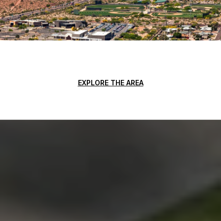
EXPLORE THE AREA