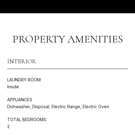
PROPERTY AMENITIES
INTERIOR
LAUNDRY ROOM
Inside
APPLIANCES
Dishwasher, Disposal, Electric Range, Electric Oven
TOTAL BEDROOMS:
2