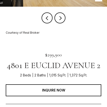
Courtesy of Real Broker
$299,900
4801 E EUCLID AVENUE 2
2 Beds
2 Baths
1,015 Sq.Ft.
1,372 Sq.Ft.
INQUIRE NOW