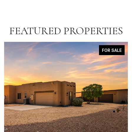
FEATURED PROPERTIES
FOR SALE