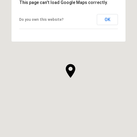
This page can't load Google Maps correctly.
OK
Do you own this website?