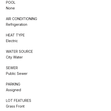
POOL
None
AIR CONDITIONING
Refrigeration
HEAT TYPE
Electric
WATER SOURCE
City Water
SEWER
Public Sewer
PARKING
Assigned
LOT FEATURES
Grass Front