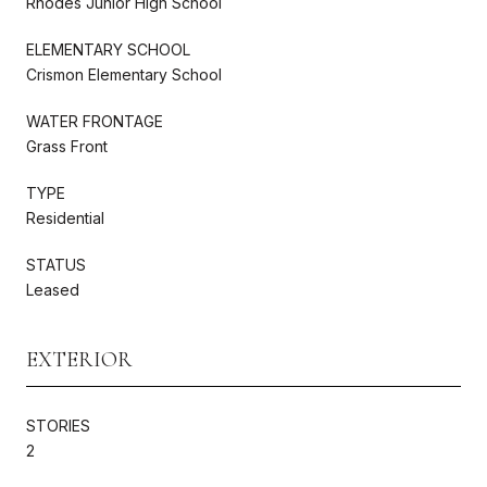
Rhodes Junior High School
ELEMENTARY SCHOOL
Crismon Elementary School
WATER FRONTAGE
Grass Front
TYPE
Residential
STATUS
Leased
EXTERIOR
STORIES
2