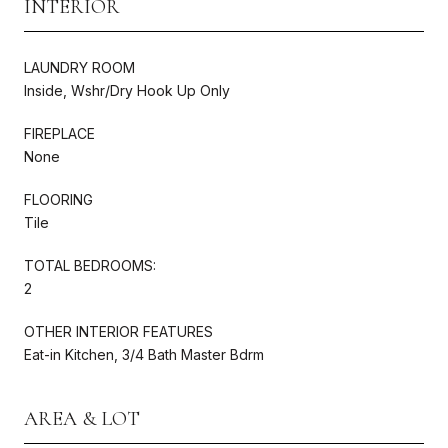
INTERIOR
LAUNDRY ROOM
Inside, Wshr/Dry Hook Up Only
FIREPLACE
None
FLOORING
Tile
TOTAL BEDROOMS:
2
OTHER INTERIOR FEATURES
Eat-in Kitchen, 3/4 Bath Master Bdrm
AREA & LOT