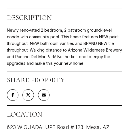
DESCRIPTION
Newly renovated 2 bedroom, 2 bathroom ground-level
condo with community pool. This home features NEW paint
throughout, NEW bathroom vanities and BRAND NEW tile
throughout. Walking distance to Arizona Wilderness Brewery
and Rancho Del Mar Park! Be the first one to enjoy the
upgrades and make this your new home.
SHARE PROPERTY
LOCATION
623 W GUADALUPE Road # 123, Mesa, AZ