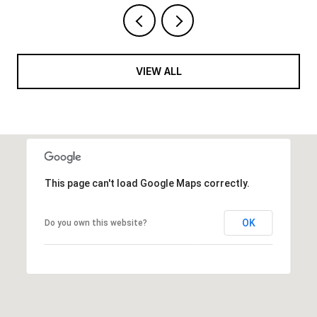
VIEW ALL
This page can't load Google Maps correctly.
OK
Do you own this website?