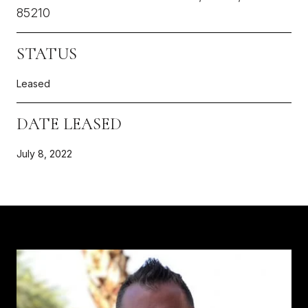
85210
STATUS
Leased
DATE LEASED
July 8, 2022