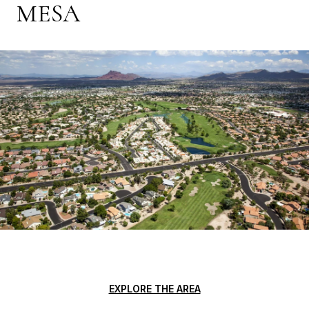
MESA
EXPLORE THE AREA