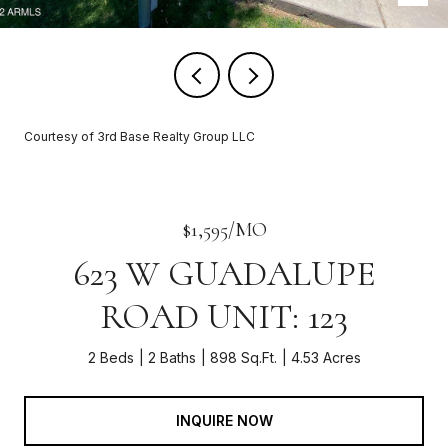
Courtesy of 3rd Base Realty Group LLC
$1,595/MO
623 W GUADALUPE
ROAD UNIT: 123
2 Beds
2 Baths
898 Sq.Ft.
4.53 Acres
INQUIRE NOW