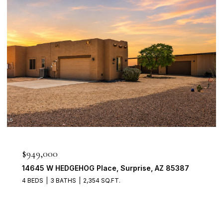
$898,888
1911 E CLIPPER Court, Gilbert, AZ 85234
4 BEDS
3 BATHS
2,704 SQ.FT.