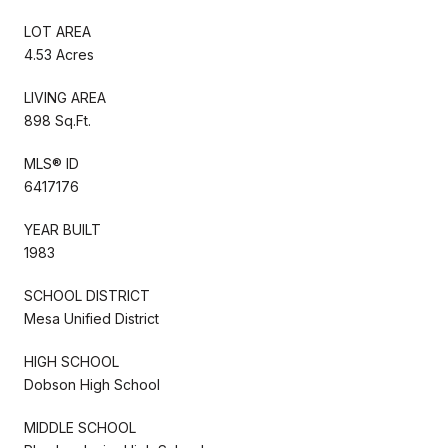
LOT AREA
4.53 Acres
LIVING AREA
898 Sq.Ft.
MLS® ID
6417176
YEAR BUILT
1983
SCHOOL DISTRICT
Mesa Unified District
HIGH SCHOOL
Dobson High School
MIDDLE SCHOOL