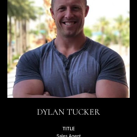
DYLAN TUCKER
TITLE
Sales Agent