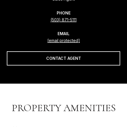
PHONE
(503) 871-5111
EMAIL
[email protected]
CONTACT AGENT
PROPERTY AMENITIES