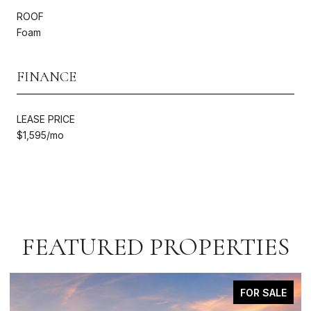
ROOF
Foam
FINANCE
LEASE PRICE
$1,595/mo
FEATURED PROPERTIES
FOR SALE