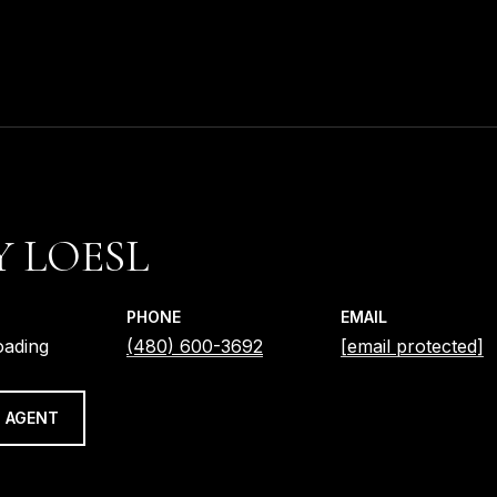
 LOESL
PHONE
EMAIL
oading
(480) 600-3692
[email protected]
 AGENT