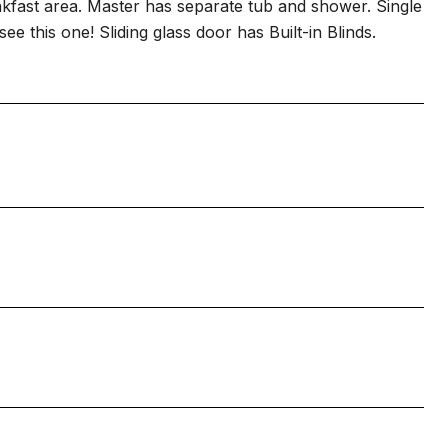
eakfast area. Master has separate tub and shower. Single
ee this one! Sliding glass door has Built-in Blinds.