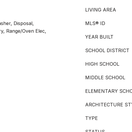
LIVING AREA
sher, Disposal,
MLS® ID
ry, Range/Oven Elec,
YEAR BUILT
SCHOOL DISTRICT
HIGH SCHOOL
MIDDLE SCHOOL
ELEMENTARY SCH
ARCHITECTURE ST
TYPE
STATUS