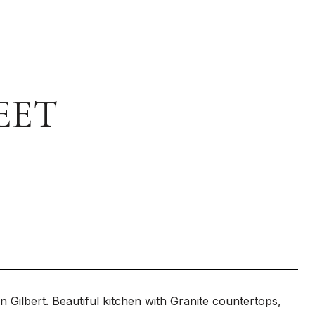
EET
 Gilbert. Beautiful kitchen with Granite countertops,