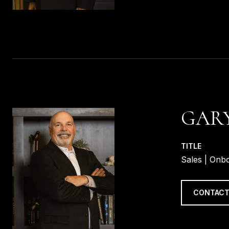
GARY
TITLE
Sales | Onb
CONTACT