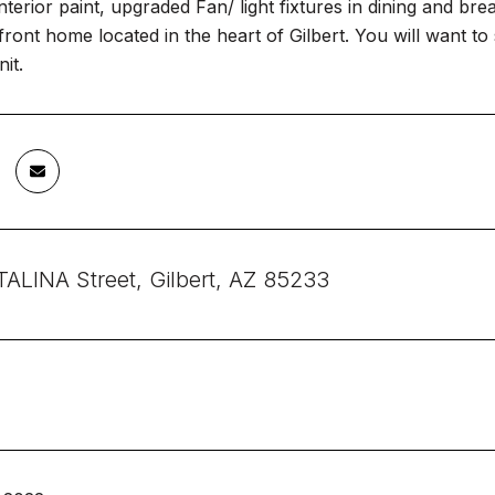
terior paint, upgraded Fan/ light fixtures in dining and br
ront home located in the heart of Gilbert. You will want to s
it.
ALINA Street, Gilbert, AZ 85233