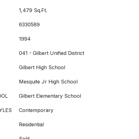
1,479 Sq.Ft.
6330589
1994
041 - Gilbert Unified District
Gilbert High School
Mesquite Jr High School
OOL
Gilbert Elementary School
YLES
Contemporary
Residential
Sold