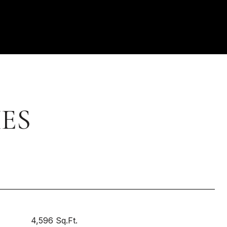
ES
4,596 Sq.Ft.