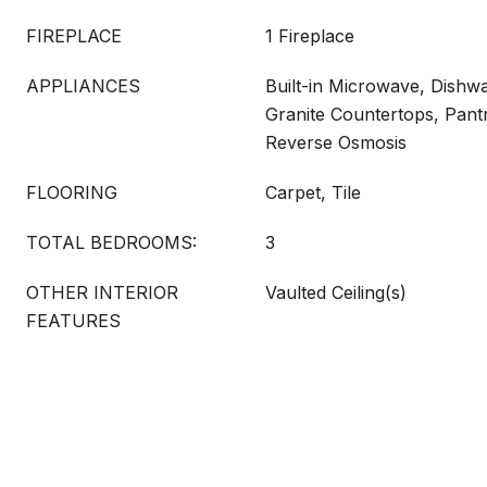
FIREPLACE
1 Fireplace
APPLIANCES
Built-in Microwave, Dishwa
Granite Countertops, Pant
Reverse Osmosis
FLOORING
Carpet, Tile
TOTAL BEDROOMS:
3
OTHER INTERIOR
Vaulted Ceiling(s)
FEATURES