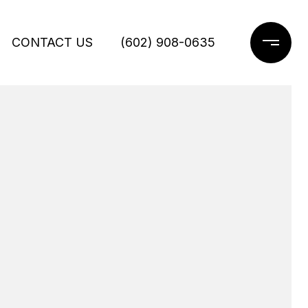
CONTACT US
(602) 908-0635