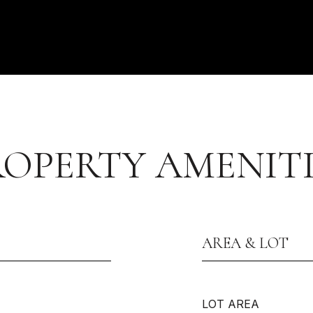
ROPERTY AMENITI
AREA & LOT
LOT AREA