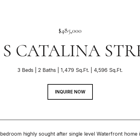
$485,000
4 S CATALINA STR
3 Beds
2 Baths
1,479 Sq.Ft.
4,596 Sq.Ft.
INQUIRE NOW
edroom highly sought after single level Waterfront home in