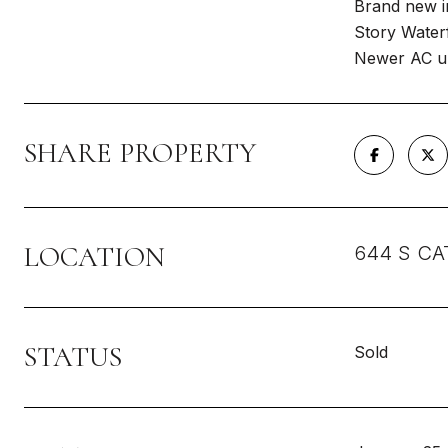
Brand new in
Story Waterf
Newer AC un
SHARE PROPERTY
LOCATION
644 S CAT
STATUS
Sold