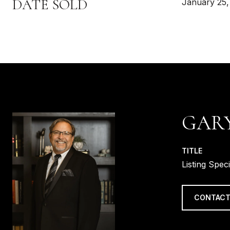
DATE SOLD
January 25,
GAR
TITLE
Listing Speci
CONTACT