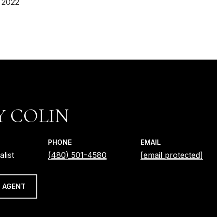
 2022
Y COLIN
PHONE
EMAIL
alist
(480) 501-4580
[email protected]
 AGENT