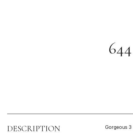
64
DESCRIPTION
Gorgeous 3 b