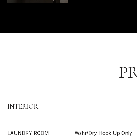
P
INTERIOR
LAUNDRY ROOM
Wshr/Dry Hook Up Only