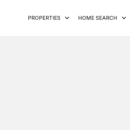
PROPERTIES
HOME SEARCH