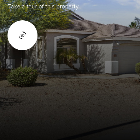
Take a tour of this property