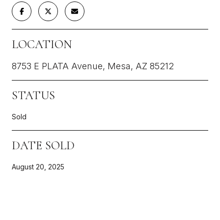
LOCATION
8753 E PLATA Avenue, Mesa, AZ 85212
STATUS
Sold
DATE SOLD
August 20, 2025