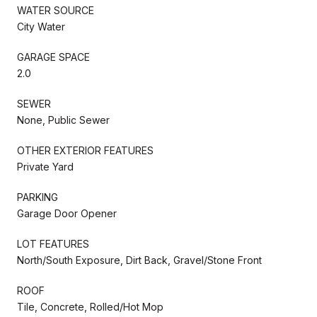
WATER SOURCE
City Water
GARAGE SPACE
2.0
SEWER
None, Public Sewer
OTHER EXTERIOR FEATURES
Private Yard
PARKING
Garage Door Opener
LOT FEATURES
North/South Exposure, Dirt Back, Gravel/Stone Front
ROOF
Tile, Concrete, Rolled/Hot Mop