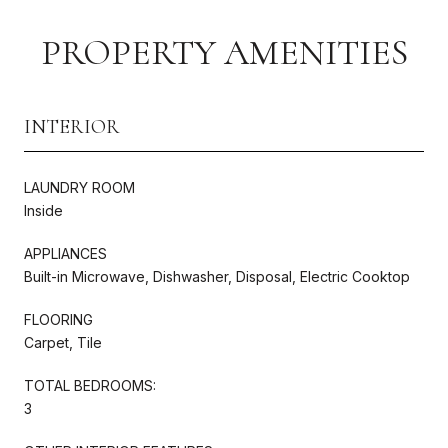
PROPERTY AMENITIES
INTERIOR
LAUNDRY ROOM
Inside
APPLIANCES
Built-in Microwave, Dishwasher, Disposal, Electric Cooktop
FLOORING
Carpet, Tile
TOTAL BEDROOMS:
3