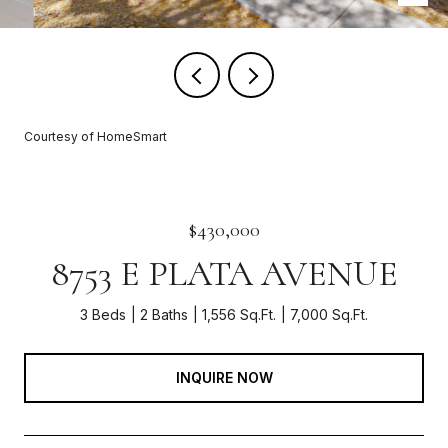
Courtesy of HomeSmart
$430,000
8753 E PLATA AVENUE
3 Beds
2 Baths
1,556 Sq.Ft.
7,000 Sq.Ft.
INQUIRE NOW