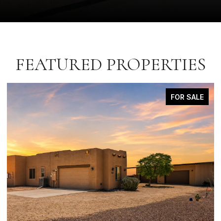
FEATURED PROPERTIES
FOR SALE