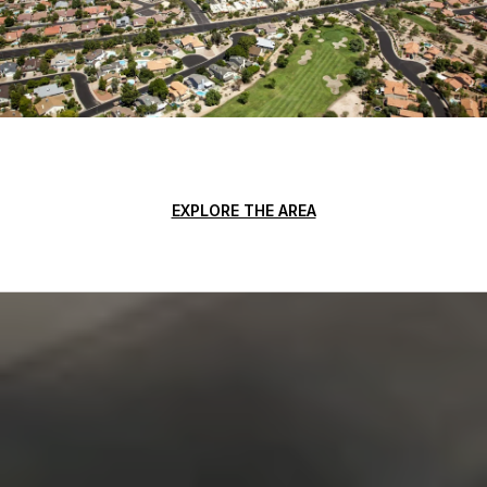
EXPLORE THE AREA