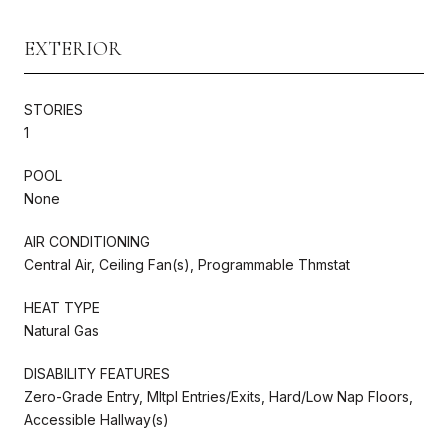
EXTERIOR
STORIES
1
POOL
None
AIR CONDITIONING
Central Air, Ceiling Fan(s), Programmable Thmstat
HEAT TYPE
Natural Gas
DISABILITY FEATURES
Zero-Grade Entry, Mltpl Entries/Exits, Hard/Low Nap Floors,
Accessible Hallway(s)