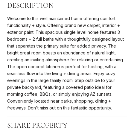
DESCRIPTION
Welcome to this well maintained home offering comfort,
functionality + style. Offering brand new carpet, interior +
exterior paint. This spacious single level home features 3
bedrooms + 2 full baths with a thoughtfully designed layout
that separates the primary suite for added privacy. The
bright great room boasts an abundance of natural light,
creating an inviting atmosphere for relaxing or entertaining.
The open concept kitchen is perfect for hosting, with a
seamless flow into the living + dining areas. Enjoy cozy
evenings in the large family room. Step outside to your
private backyard, featuring a covered patio ideal for
morning coffee, BBQs, or simply enjoying AZ sunsets.
Conveniently located near parks, shopping, dining +
freeways. Don't miss out on this fantastic opportunity.
SHARE PROPERTY