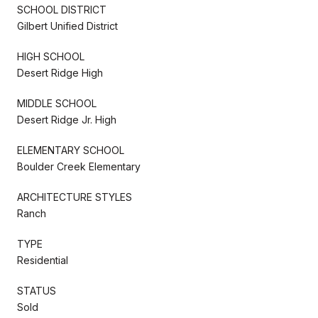
SCHOOL DISTRICT
Gilbert Unified District
HIGH SCHOOL
Desert Ridge High
MIDDLE SCHOOL
Desert Ridge Jr. High
ELEMENTARY SCHOOL
Boulder Creek Elementary
ARCHITECTURE STYLES
Ranch
TYPE
Residential
STATUS
Sold