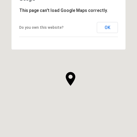
This page can't load Google Maps correctly.
OK
Do you own this website?