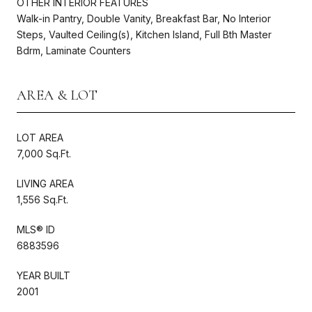
OTHER INTERIOR FEATURES
Walk-in Pantry, Double Vanity, Breakfast Bar, No Interior
Steps, Vaulted Ceiling(s), Kitchen Island, Full Bth Master
Bdrm, Laminate Counters
AREA & LOT
LOT AREA
7,000 Sq.Ft.
LIVING AREA
1,556 Sq.Ft.
MLS® ID
6883596
YEAR BUILT
2001