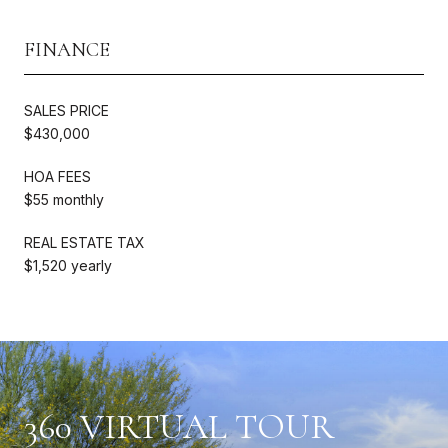
FINANCE
SALES PRICE
$430,000
HOA FEES
$55 monthly
REAL ESTATE TAX
$1,520 yearly
360 VIRTUAL TOUR