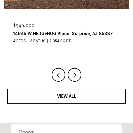
$949,000
14645 W HEDGEHOG Place, Surprise, AZ 85387
4 BEDS
3 BATHS
2,354 SQ.FT.
VIEW ALL