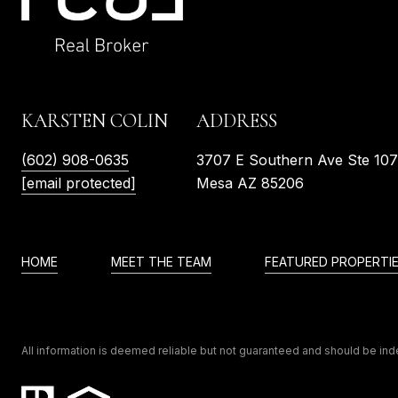
KARSTEN COLIN
ADDRESS
(602) 908-0635
3707 E Southern Ave Ste 10
[email protected]
Mesa AZ 85206
HOME
MEET THE TEAM
FEATURED PROPERTI
All information is deemed reliable but not guaranteed and should be in