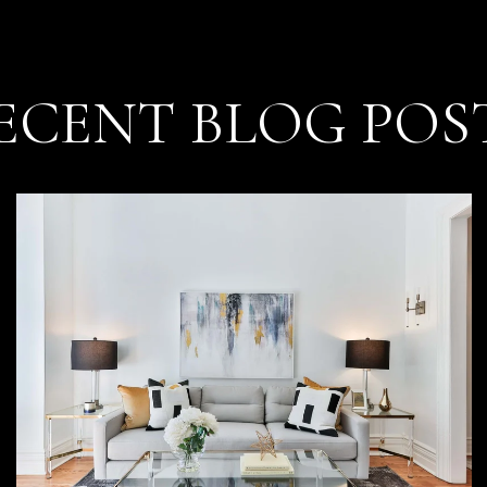
ECENT BLOG POS