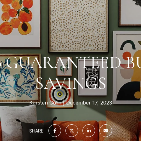
00 GUARANTEED B
SAVINGS
Karsten Colin
December 17, 2023
SHARE