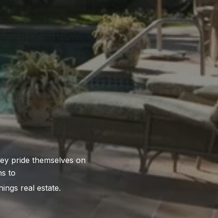
hings real estate.