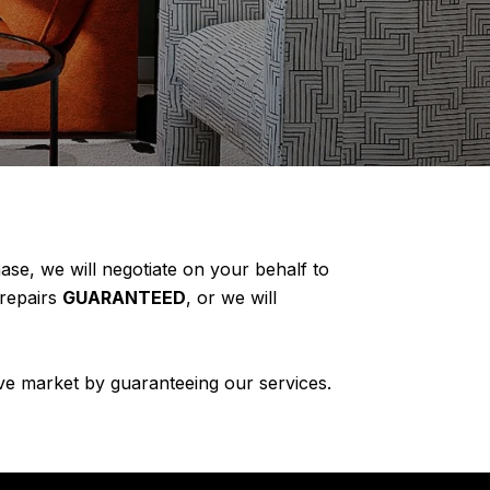
e, we will negotiate on your behalf to
 repairs
GUARANTEED
, or we will
ve market by guaranteeing our services.