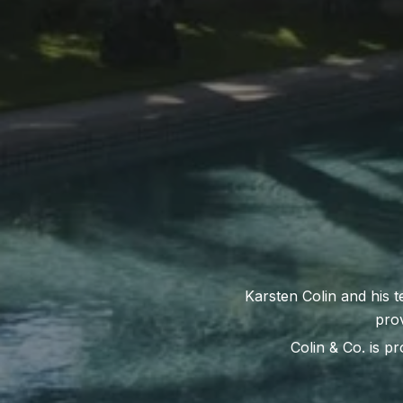
Colin & Co. is pr