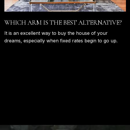
WHICH ARM IS THE BEST ALTERNATIVE?
It is an excellent way to buy the house of your
dreams, especially when fixed rates begin to go up.