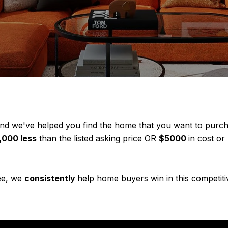
 we've helped you find the home that you want to purchas
,000 less
than the listed asking price OR
$5000
in cost or
see, we
consistently
help home buyers win in this competiti