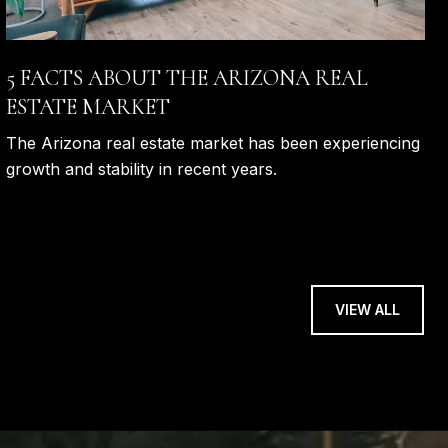
5 FACTS ABOUT THE ARIZONA REAL
ESTATE MARKET
The Arizona real estate market has been experiencing
growth and stability in recent years.
VIEW ALL