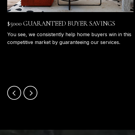
$5000 GUARANTEED BUYER SAVINGS
You see, we consistently help home buyers win in this
competitive market by guaranteeing our services.