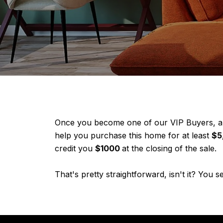
Once you become one of our VIP Buyers, and
help you purchase this home for at least
$5
credit you
$1000
at the closing of the sale.
That's pretty straightforward, isn't it? You 