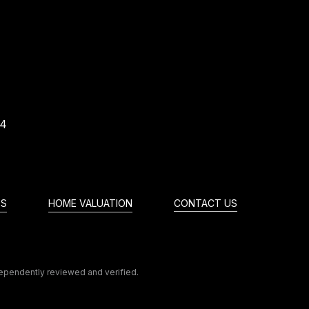
74
ES
HOME VALUATION
CONTACT US
dependently reviewed and verified.