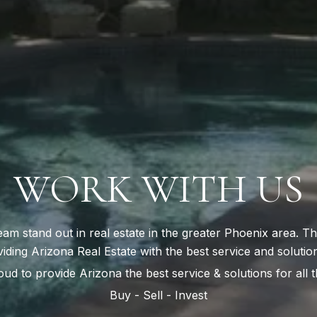
WORK WITH US
oud to provide Arizona the best service & solutions for all t