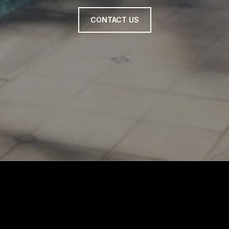
CONTACT US