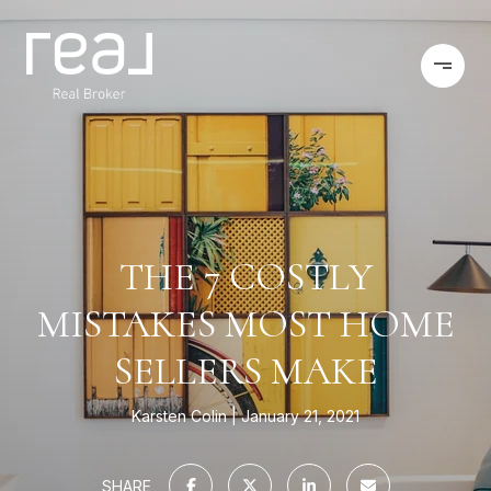
THE 7 COSTLY
MISTAKES MOST HOME
SELLERS MAKE
Karsten Colin
January 21, 2021
SHARE