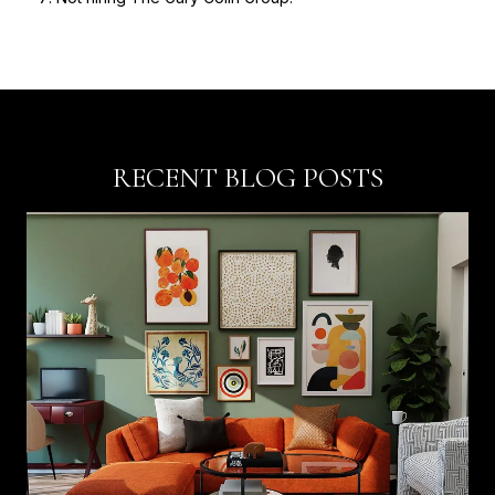
RECENT BLOG POSTS