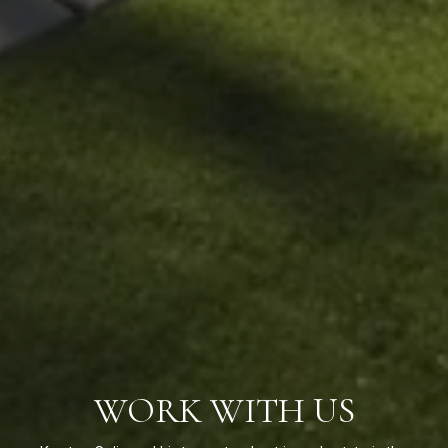
WORK WITH US