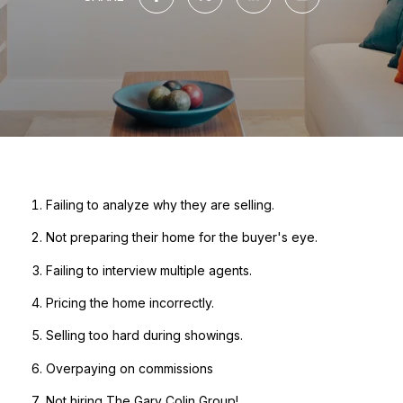
Failing to analyze why they are selling.
Not preparing their home for the buyer's eye.
Failing to interview multiple agents.
Pricing the home incorrectly.
Selling too hard during showings.
Overpaying on commissions
Not hiring The Gary Colin Group!