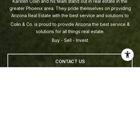
Colin & Co. is proud to provide Arizona the best service &
solutions for all things real estate.
CONTACT US