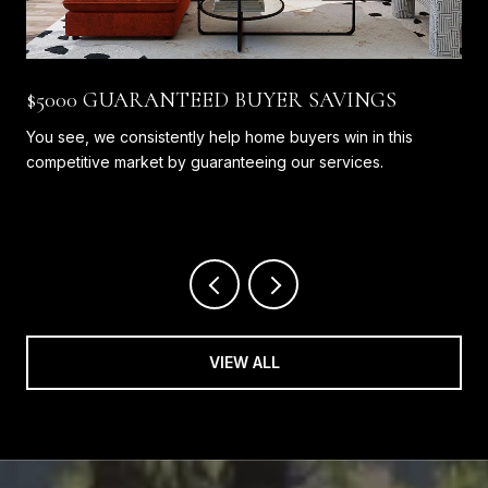
$5000 GUARANTEED BUYER SAVINGS
You see, we consistently help home buyers win in this
competitive market by guaranteeing our services.
VIEW ALL